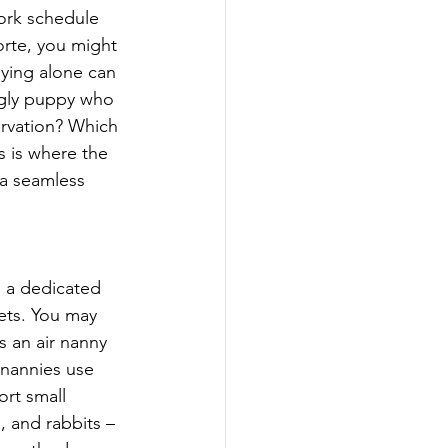
ork schedule 
orte, you might 
lying alone can 
ggly puppy who 
rvation? Which 
s is where the 
 a seamless 
s a dedicated 
ets. You may 
s an air nanny 
r nannies use 
ort small 
, and rabbits – 