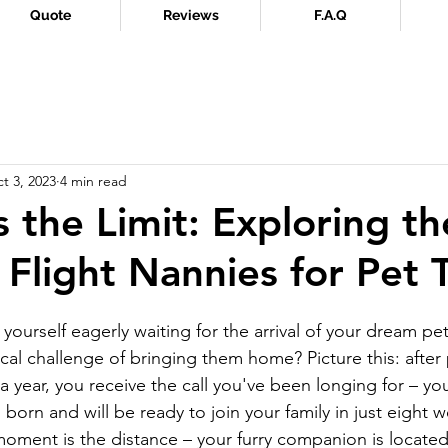
Quote
Reviews
F.A.Q
t 3, 2023
4 min read
s the Limit: Exploring th
 Flight Nannies for Pet T
ourself eagerly waiting for the arrival of your dream pet
ical challenge of bringing them home? Picture this: after 
r a year, you receive the call you've been longing for – yo
orn and will be ready to join your family in just eight w
 moment is the distance – your furry companion is located