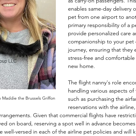
as carry-on passengers. Thi
enables same-day delivery o
pet from one airport to anot
primary responsibility of a p
provide personalized care a
companionship to your pet d
journey, ensuring that they 
stress-free and comfortable t
new home.
The flight nanny's role enc
handling various aspects of 
 Maddie the Brussels Griffon
such as purchasing the airfa
reservations with the airline
arrangements. Given that commercial flights have restrict
ed on board, reserving a spot well in advance becomes 
e well-versed in each of the airline pet policies and will