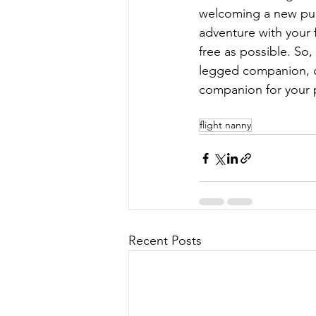
welcoming a new pupp
adventure with your f
free as possible. So,
legged companion, c
companion for your p
flight nanny
Recent Posts