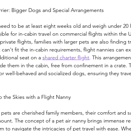
rrier: Bigger Dogs and Special Arrangements
need to be at least eight weeks old and weigh under 20 l
igible for in-cabin travel on commercial flights within the
private flights, families with larger pets are also finding t
can't fit the in-cabin requirements, flight nannies can e
ditional seat on a 
shared charter flight
. This arrangemen
de them in the cabin, free from confinement in a crate. Th
 for well-behaved and socialized dogs, ensuring they trave
o the Skies with a Flight Nanny
 pets are cherished family members, their comfort and sa
unt. The concept of a pet air nanny brings immense reli
 to navigate the intricacies of pet travel with ease. Whet