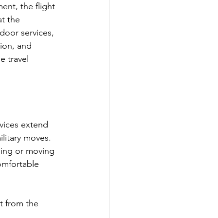
nt, the flight 
t the 
door services, 
ion, and 
e travel 
rvices extend 
ilitary moves. 
ling or moving 
omfortable 