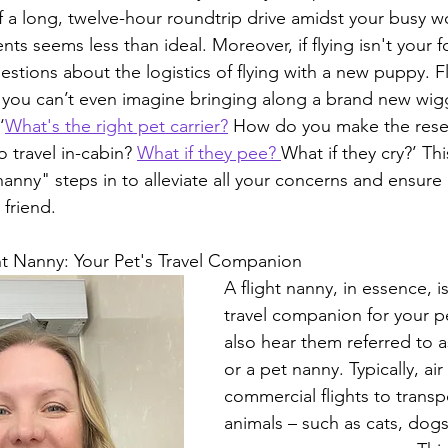
 a long, twelve-hour roundtrip drive amidst your busy w
s seems less than ideal. Moreover, if flying isn't your f
stions about the logistics of flying with a new puppy. F
; you can’t even imagine bringing along a brand new wi
‘
What's the right pet carrier?
 How do you make the rese
o travel in-cabin? 
What if they pee? 
What if they cry?’ Thi
nanny" steps in to alleviate all your concerns and ensure
 friend.
ht Nanny: Your Pet's Travel Companion
A flight nanny, in essence, i
travel companion for your p
also hear them referred to a
or a pet nanny. Typically, ai
commercial flights to transp
animals – such as cats, dogs