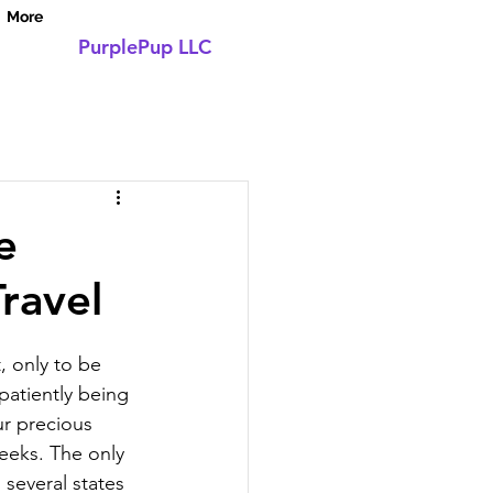
More
PurplePup LLC
Log In
e
ravel
, only to be 
patiently being 
ur precious 
eeks. The only 
 several states 