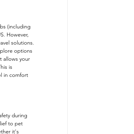
bs (including 
 US. However, 
ravel solutions. 
xplore options 
t allows your 
is is 
l in comfort 
fety during 
ef to pet 
her it's 