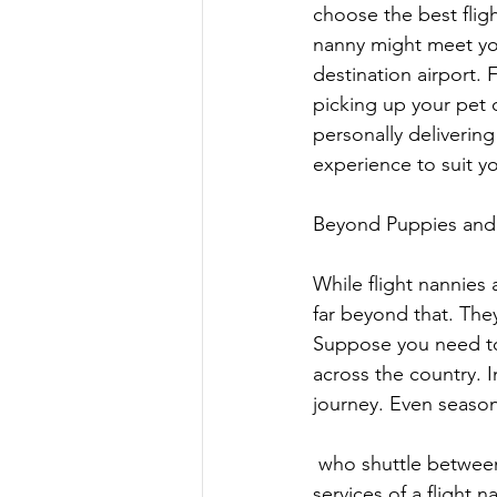
choose the best flig
nanny might meet you
destination airport.
picking up your pet o
personally delivering 
experience to suit yo
Beyond Puppies and K
While flight nannies 
far beyond that. They
Suppose you need to 
across the country. 
journey. Even season
 who shuttle between their primary residence and vacation homes can benefit from the 
services of a flight n