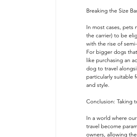
Breaking the Size Ba
In most cases, pets 
the carrier) to be el
with the rise of semi-
For bigger dogs that 
like purchasing an ad
dog to travel alongsi
particularly suitable
and style.
Conclusion: Taking t
In a world where our
travel become paramo
owners, allowing them