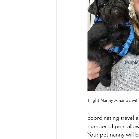
Flight Nanny Amanda with
coordinating travel 
number of pets allow
Your pet nanny will b