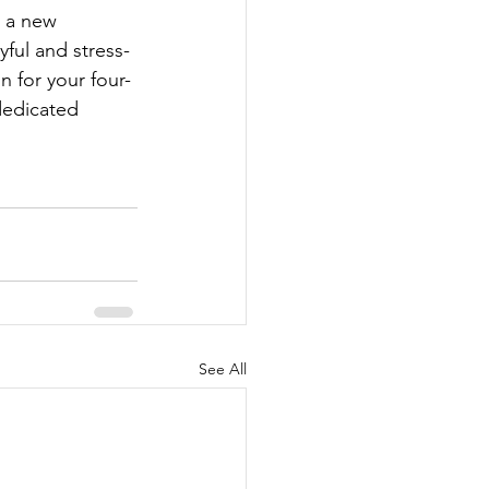
n a new 
yful and stress-
n for your four-
dedicated 
See All