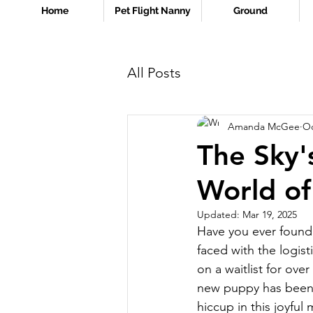
Home
Pet Flight Nanny
Ground
All Posts
Amanda McGee
Oc
The Sky'
World of
Updated:
Mar 19, 2025
Have you ever found y
faced with the logist
on a waitlist for ove
new puppy has been b
hiccup in this joyful