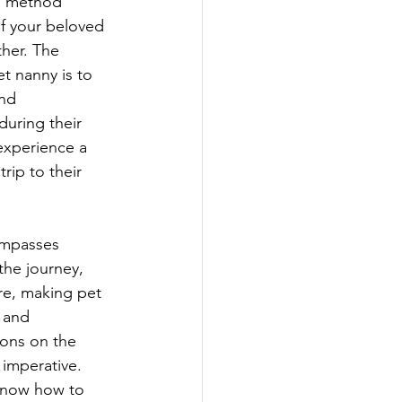
s method 
f your beloved 
her. The 
et nanny is to 
nd 
uring their 
experience a 
rip to their 
ompasses 
the journey, 
re, making pet 
, and 
ions on the 
imperative. 
 know how to 