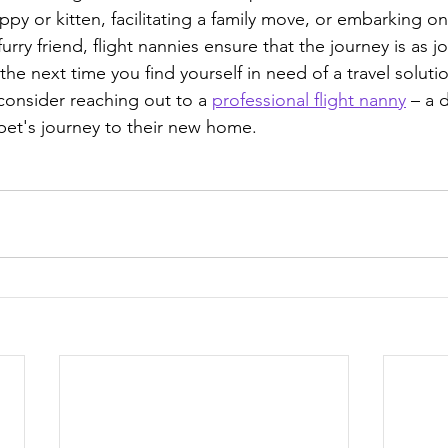
y or kitten, facilitating a family move, or embarking o
urry friend, flight nannies ensure that the journey is as jo
 the next time you find yourself in need of a travel solutio
onsider reaching out to a 
professional flight nanny
 – a 
et's journey to their new home.