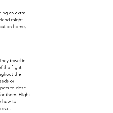
ding an extra 
riend might 
acation home, 
hey travel in 
f the flight 
oughout the 
eeds or 
 pets to doze 
or them. Flight 
w how to 
rival.