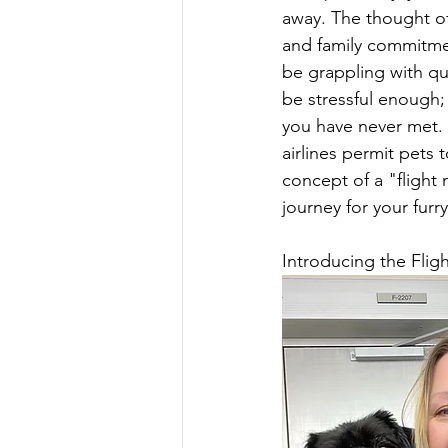
away. The thought of
and family commitment
be grappling with que
be stressful enough
you have never met. 
airlines permit pets t
concept of a "flight 
journey for your furry
Introducing the Flig