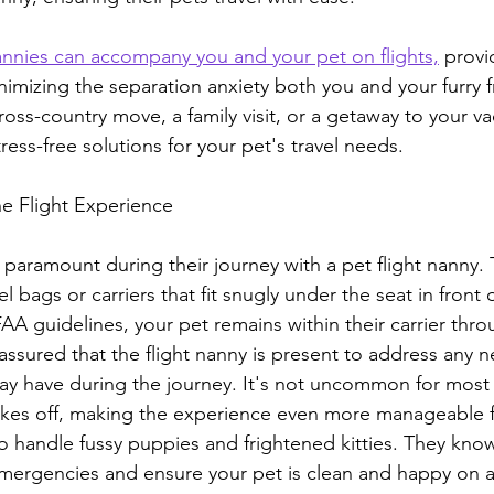
nannies can accompany you and your pet on flights,
 provi
nimizing the separation anxiety both you and your furry f
cross-country move, a family visit, or a getaway to your v
tress-free solutions for your pet's travel needs.
he Flight Experience
 paramount during their journey with a pet flight nanny. T
l bags or carriers that fit snugly under the seat in front o
AA guidelines, your pet remains within their carrier thr
 assured that the flight nanny is present to address any n
y have during the journey. It's not uncommon for most
akes off, making the experience even more manageable f
to handle fussy puppies and frightened kitties. They kno
rgencies and ensure your pet is clean and happy on ar