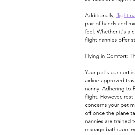
Additionally, 
flight 
pair of hands and mi
feel. Whether it's a 
flight nannies offer s
Flying in Comfort: T
Your pet's comfort is
airline-approved trave
nanny. Adhering to F
flight. However, rest
concerns your pet ma
off once the plane t
nannies are trained 
manage bathroom eme