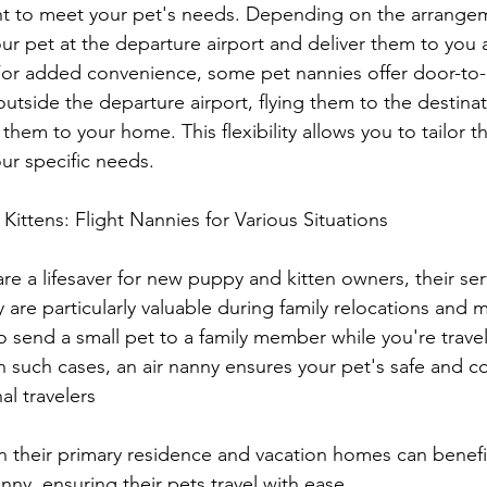
ht to meet your pet's needs. Depending on the arrangeme
r pet at the departure airport and deliver them to you a
 For added convenience, some pet nannies offer door-to-
utside the departure airport, flying them to the destinat
them to your home. This flexibility allows you to tailor th
ur specific needs.
ittens: Flight Nannies for Various Situations
are a lifesaver for new puppy and kitten owners, their se
 are particularly valuable during family relocations and m
send a small pet to a family member while you're trave
In such cases, an air nanny ensures your pet's safe and c
al travelers
anny, ensuring their pets travel with ease.