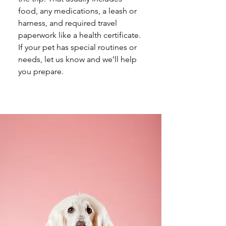
food, any medications, a leash or 
harness, and required travel 
paperwork like a health certificate. 
If your pet has special routines or 
needs, let us know and we’ll help 
you prepare.