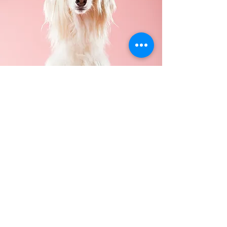
Contact
214-549-0235