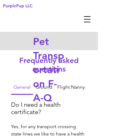
PurplePup LLC
Pet
Transp
Frequently asked
ortati
questions
on F-
General
Ground
Flight Nanny
A-Q
Do I need a health
certificate?
Yes, for any transport crossing 
state lines we like to have a health 