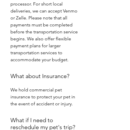
processor. For short local 
deliveries, we can accept Venmo 
or Zelle. Please note that all 
payments must be completed 
before the transportation service 
begins. We also offer flexible 
payment plans for larger 
transportation services to 
accommodate your budget.
What about Insurance?
We hold commercial pet 
insurance to protect your pet in 
the event of accident or injury. 
What if I need to
reschedule my pet's trip?