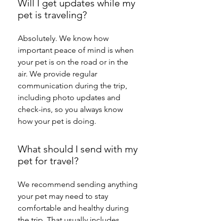
Will I get updates while my
pet is traveling?
Absolutely. We know how 
important peace of mind is when 
your pet is on the road or in the 
air. We provide regular 
communication during the trip, 
including photo updates and 
check-ins, so you always know 
how your pet is doing.
What should I send with my
pet for travel?
We recommend sending anything 
your pet may need to stay 
comfortable and healthy during 
the trip. That usually includes 