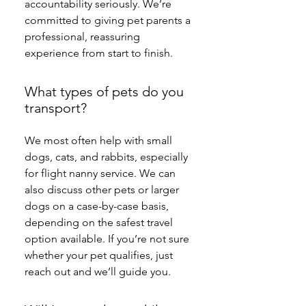
accountability seriously. We’re 
committed to giving pet parents a 
professional, reassuring 
experience from start to finish.
What types of pets do you
transport?
We most often help with small 
dogs, cats, and rabbits, especially 
for flight nanny service. We can 
also discuss other pets or larger 
dogs on a case-by-case basis, 
depending on the safest travel 
option available. If you’re not sure 
whether your pet qualifies, just 
reach out and we’ll guide you.