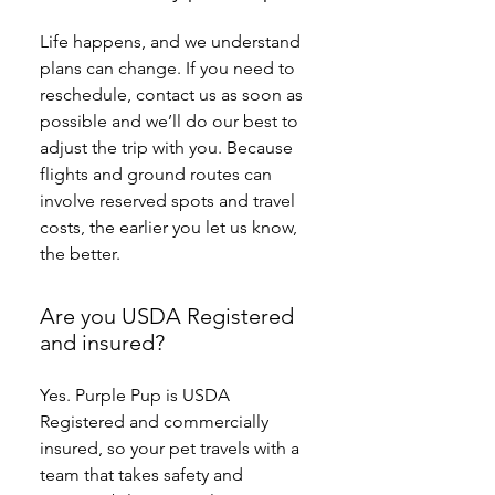
Life happens, and we understand 
plans can change. If you need to 
reschedule, contact us as soon as 
possible and we’ll do our best to 
adjust the trip with you. Because 
flights and ground routes can 
involve reserved spots and travel 
costs, the earlier you let us know, 
the better.
Are you USDA Registered
and insured?
Yes. Purple Pup is USDA 
Registered and commercially 
insured, so your pet travels with a 
team that takes safety and 