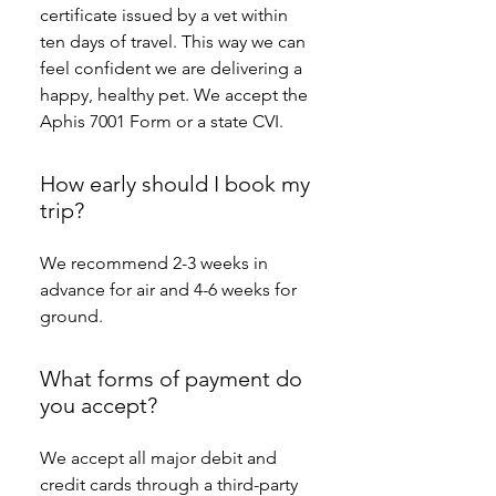
certificate issued by a vet within 
ten days of travel. This way we can 
feel confident we are delivering a 
happy, healthy pet. We accept the 
Aphis 7001 Form or a state CVI.
How early should I book my
trip?
We recommend 2-3 weeks in 
advance for air and 4-6 weeks for 
ground.
What forms of payment do
you accept?
We accept all major debit and 
credit cards through a third-party 