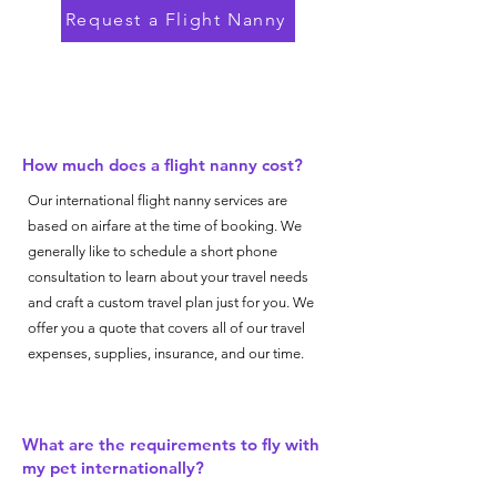
Request a Flight Nanny
How much does a flight nanny cost?
Our international flight nanny services are
based on airfare at the time of booking. We
generally like to schedule a short phone
consultation to learn about your travel needs
and craft a custom travel plan just for you. We
offer you a quote that covers all of our travel
expenses, supplies, insurance, and our time.
What are the requirements to fly with
my pet internationally?