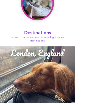
Destinations
Some of our recent international flight nanny
destinations