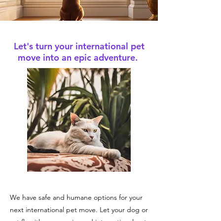
Let's turn your international pet
move into an epic adventure.
We have safe and humane options for your
next international pet move. Let your dog or