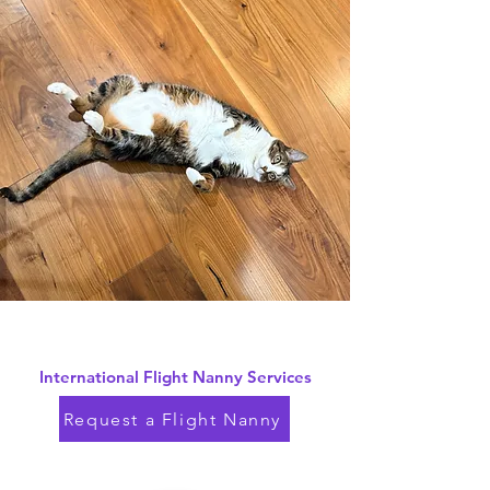
International Flight Nanny Services
Request a Flight Nanny