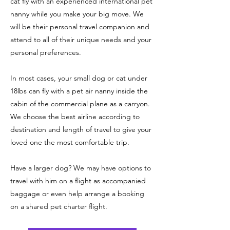
cat fly with an experienced international pet
nanny while you make your big move. We
will be their personal travel companion and
attend to all of their unique needs and your
personal preferences.
In most cases, your small dog or cat under
18lbs can fly with a pet air nanny inside the
cabin of the commercial plane as a carryon.
We choose the best airline according to
destination and length of travel to give your
loved one the most comfortable trip.
Have a larger dog? We may have options to
travel with him on a flight as accompanied
baggage or even help arrange a booking
on a shared pet charter flight.