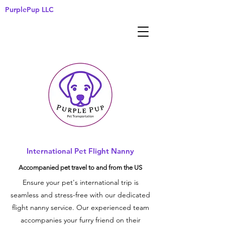
PurplePup LLC
International Pet Flight Nanny
Accompanied pet travel to and from the US
Ensure your pet's international trip is
seamless and stress-free with our dedicated
flight nanny service. Our experienced team
accompanies your furry friend on their