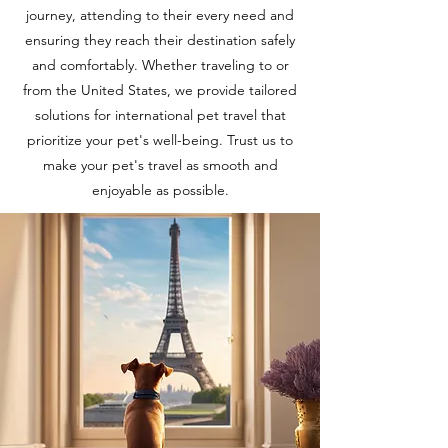
journey, attending to their every need and
ensuring they reach their destination safely
and comfortably. Whether traveling to or
from the United States, we provide tailored
solutions for international pet travel that
prioritize your pet's well-being. Trust us to
make your pet's travel as smooth and
enjoyable as possible.