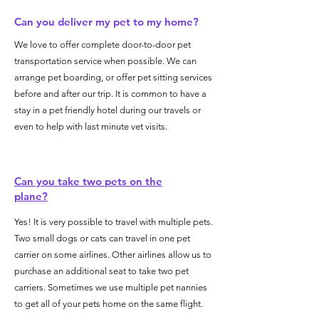
Can you deliver my pet to my home?
We love to offer complete door-to-door pet
transportation service when possible. We can
arrange pet boarding, or offer pet sitting services
before and after our trip. It is common to have a
stay in a pet friendly hotel during our travels or
even to help with last minute vet visits.
Can you take two pets on the
plane?
Yes! It is very possible to travel with multiple pets.
Two small dogs or cats can travel in one pet
carrier on some airlines. Other airlines allow us to
purchase an additional seat to take two pet
carriers. Sometimes we use multiple pet nannies
to get all of your pets home on the same flight.