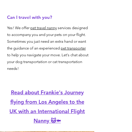
Can I travel with you?
Yes! We offer
pet travel nanny
services designed
to accompany you and your pets on your flight.
Sometimes you just need an extra hand or want
the guidance of an experienced
pet transporter
to help you navigate your move. Let's chat about
your dog transportation or cat transportation
needs!
Read about Frankie's Journey
flying from Los Angeles to the
UK with an International Flight
Nanny 🐱⬅️