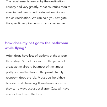
The requirements are set by the destination
country and vary greatly. Most countries require
a vet issued health certificate, microchip, and
rabies vaccination. We can help you navigate
the specific requirements for your pet move.
How does my pet go to the bathroom
while flying?
Adult dogs have lots of options at the airport
these days. Sometimes we use the pet relief
areas at the airport, but most of the time a
potty pad on the floor of the private family
restroom does the job. Most pets hold their
bladder while traveling. If you have concerns
they can always use a pet diaper. Cats will have
access to a travel litter box.