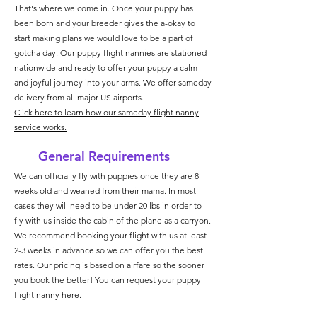
That's where we come in. Once your puppy has
been born and your breeder gives the a-okay to
start making plans we would love to be a part of
gotcha day. Our
puppy flight nannies
are stationed
nationwide and ready to offer your puppy a calm
and joyful journey into your arms. We offer sameday
delivery from all major US airports.
Click here to learn how our sameday flight nanny
service works.
General Requirements
We can officially fly with puppies once they are 8
weeks old and weaned from their mama. In most
cases they will need to be under 20 lbs in order to
fly with us inside the cabin of the plane as a carryon.
We recommend booking your flight with us at least
2-3 weeks in advance so we can offer you the best
rates. Our pricing is based on airfare so the sooner
you book the better!
You can request your
puppy
flight nanny here
.