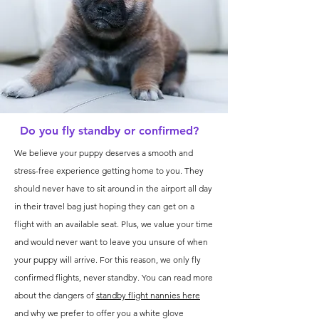
Do you fly standby or confirmed?
We believe your puppy deserves a smooth and
stress-free experience getting home to you. They
should never have to sit around in the airport all day
in their travel bag just hoping they can get on a
flight with an available seat. Plus, we value your time
and would never want to leave you unsure of when
your puppy will arrive. For this reason, we only fly
confirmed flights, never standby. You can read more
about the dangers of
standby flight nannies here
and why we prefer to offer you a white glove