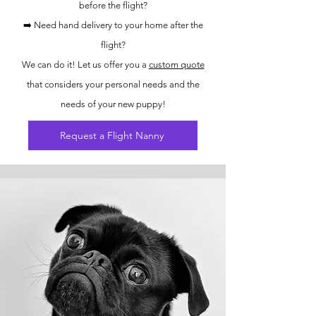
before the flight?
➡️ Need hand delivery to your home after the
flight?
We can do it! Let us offer you a
custom quote
that considers your personal needs and the
needs of your new puppy!
Request a Flight Nanny