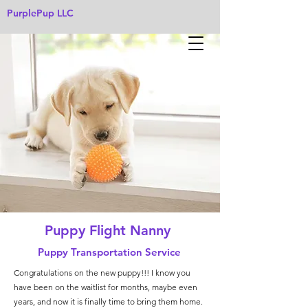
PurplePup LLC
Puppy Flight Nanny
Puppy Transportation Service
Congratulations on the new puppy!!! I know you
have been on the waitlist for months, maybe even
years, and now it is finally time to bring them home.