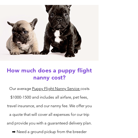
How much does a puppy flight
nanny cost?
Our average
Puppy Flight Nanny Service
costs
$1000-1500 and includes all airfare, pet fees,
travel insurance, and our nanny fee. We offer you
a quote that will cover all expenses for our trip
and provide you with a guaranteed delivery plan.
➡️ Need a ground pickup from the breeder