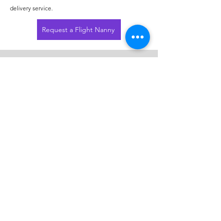
delivery service.
Request a Flight Nanny
Contact
214-549-0235
amanda@purplepup.net
PurplePup Pet Transportation
2451 W Grapevine Mills Cir
Grapevine, TX 76051
VIP Ground Pet Transportation