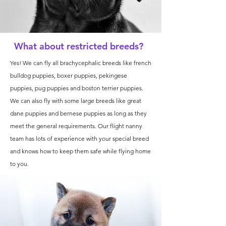
What about restricted breeds?
Yes! We can fly all brachycephalic breeds like french
bulldog puppies, boxer puppies, pekingese
puppies, pug puppies and boston terrier puppies.
We can also fly with some large breeds like great
dane puppies and bernese puppies as long as they
meet the general requirements. Our flight nanny
team has lots of experience with your special breed
and knows how to keep them safe while flying home
to you.