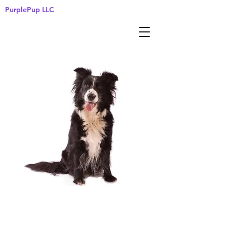
PurplePup LLC