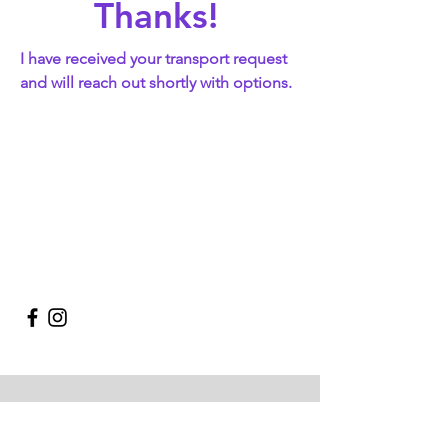
Thanks!
I have received your transport request
and will reach out shortly with options.